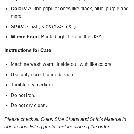
Colors
: All the popular ones like black, blue, purple and
more
Sizes
: S-5XL, Kids (YXS-YXL)
Where From
: Printed right here in the USA
Instructions for Care
Machine wash warm, inside out, with like colors.
Use only non-chlorine bleach.
Tumble dry medium.
Do not iron.
Do not dry-clean.
Please check all Color, Size Charts and Shirt's Material in
our product listing photos before placing the order.