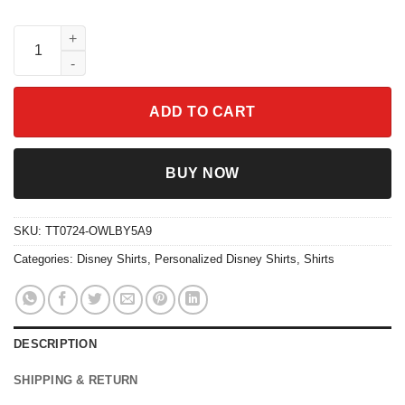
Custom Happiest Grandma On Earth 70s Groovy Disney Shirt qu
ADD TO CART
BUY NOW
SKU:
TT0724-OWLBY5A9
Categories:
Disney Shirts
,
Personalized Disney Shirts
,
Shirts
DESCRIPTION
SHIPPING & RETURN