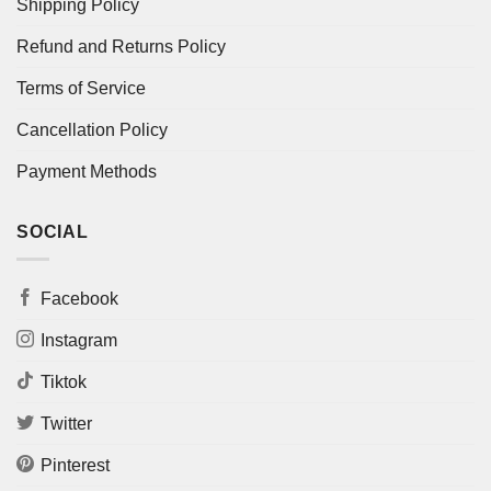
Shipping Policy
Refund and Returns Policy
Terms of Service
Cancellation Policy
Payment Methods
SOCIAL
Facebook
Instagram
Tiktok
Twitter
Pinterest