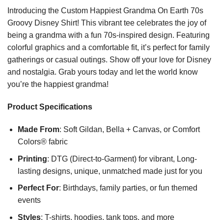
Introducing the Custom Happiest Grandma On Earth 70s
Groovy Disney Shirt! This vibrant tee celebrates the joy of
being a grandma with a fun 70s-inspired design. Featuring
colorful graphics and a comfortable fit, it’s perfect for family
gatherings or casual outings. Show off your love for Disney
and nostalgia. Grab yours today and let the world know
you’re the happiest grandma!
Product Specifications
Made From
: Soft Gildan, Bella + Canvas, or Comfort
Colors® fabric
Printing
: DTG (Direct-to-Garment) for vibrant, Long-
lasting designs, unique, unmatched made just for you
Perfect For
: Birthdays, family parties, or fun themed
events
Styles
: T-shirts, hoodies, tank tops, and more