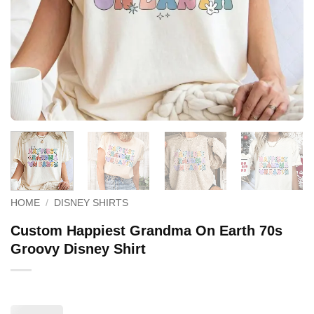
HOME
/
DISNEY SHIRTS
Custom Happiest Grandma On Earth 70s
Groovy Disney Shirt