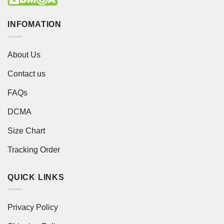
INFOMATION
About Us
Contact us
FAQs
DCMA
Size Chart
Tracking Order
QUICK LINKS
Privacy Policy