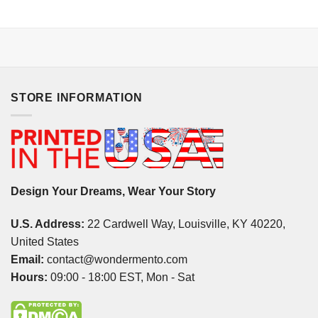
STORE INFORMATION
Design Your Dreams, Wear Your Story
U.S. Address:
22 Cardwell Way, Louisville, KY 40220,
United States
Email:
contact@wondermento.com
Hours:
09:00 - 18:00 EST, Mon - Sat