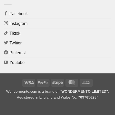
Facebook
Instagram
Tiktok
Twitter
Pinterest
Youtube
Visa
PayPal
Stripe
MasterCard
Cash
On
Wondermento.com is a brand of
"WONDERMENTO LIMITED"
.
Delivery
Registered in England and Wales No:
"09765628"