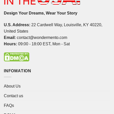
Design Your Dreams, Wear Your Story
U.S. Address:
22 Cardwell Way, Louisville, KY 40220,
United States
Email:
contact@wondermento.com
Hours:
09:00 - 18:00 EST, Mon - Sat
INFOMATION
About Us
Contact us
FAQs