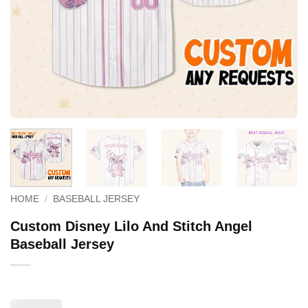
HOME
/
BASEBALL JERSEY
Custom Disney Lilo And Stitch Angel
Baseball Jersey