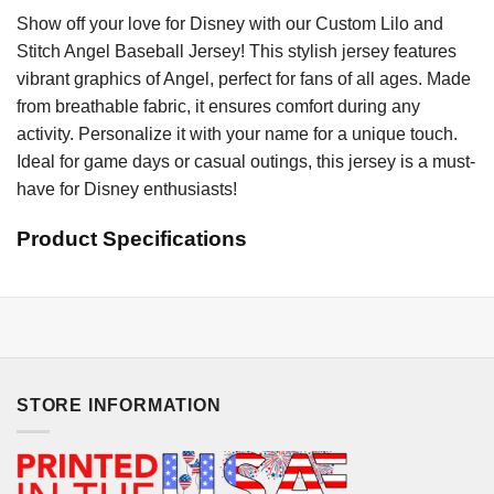
Show off your love for Disney with our Custom Lilo and
Stitch Angel Baseball Jersey! This stylish jersey features
vibrant graphics of Angel, perfect for fans of all ages. Made
from breathable fabric, it ensures comfort during any
activity. Personalize it with your name for a unique touch.
Ideal for game days or casual outings, this jersey is a must-
have for Disney enthusiasts!
Product Specifications
STORE INFORMATION