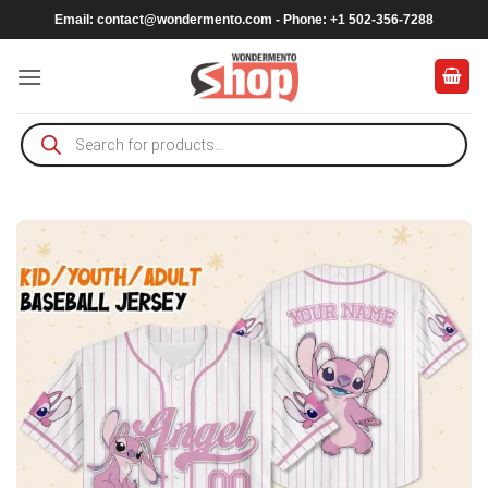
Skip
Email:
contact@wondermento.com
- Phone: +1 502-356-7288
to
content
Products
search