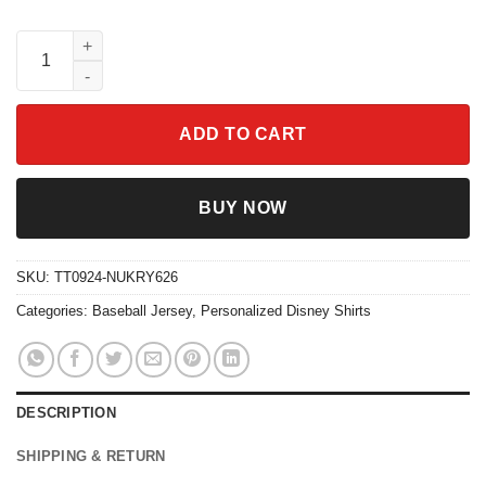
Custom Disney Lilo And Stitch Angel Baseball Jersey quantity
ADD TO CART
BUY NOW
SKU:
TT0924-NUKRY626
Categories:
Baseball Jersey
,
Personalized Disney Shirts
DESCRIPTION
SHIPPING & RETURN