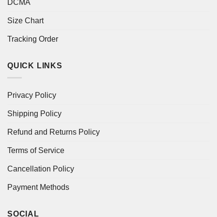
DCMA
Size Chart
Tracking Order
QUICK LINKS
Privacy Policy
Shipping Policy
Refund and Returns Policy
Terms of Service
Cancellation Policy
Payment Methods
SOCIAL