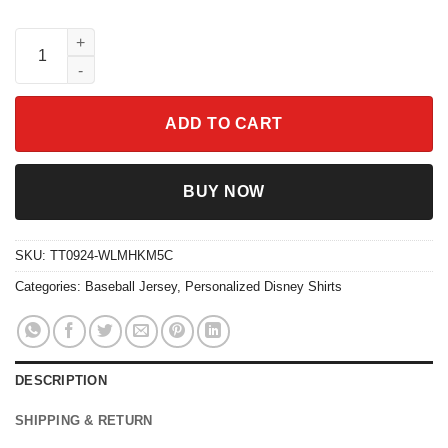
Custom Disney Inside Out Nostalgia Simple Baseball Jersey qu
ADD TO CART
BUY NOW
SKU:
TT0924-WLMHKM5C
Categories:
Baseball Jersey
,
Personalized Disney Shirts
DESCRIPTION
SHIPPING & RETURN