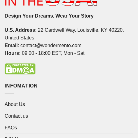
Design Your Dreams, Wear Your Story
U.S. Address:
22 Cardwell Way, Louisville, KY 40220,
United States
Email:
contact@wondermento.com
Hours:
09:00 - 18:00 EST, Mon - Sat
INFOMATION
About Us
Contact us
FAQs