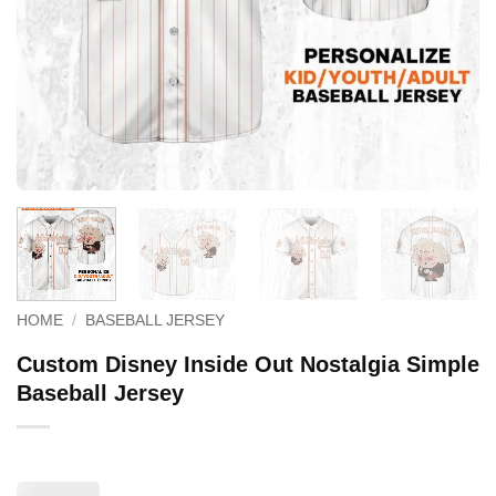
HOME
/
BASEBALL JERSEY
Custom Disney Inside Out Nostalgia Simple
Baseball Jersey