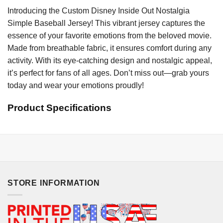
Introducing the Custom Disney Inside Out Nostalgia
Simple Baseball Jersey! This vibrant jersey captures the
essence of your favorite emotions from the beloved movie.
Made from breathable fabric, it ensures comfort during any
activity. With its eye-catching design and nostalgic appeal,
it’s perfect for fans of all ages. Don’t miss out—grab yours
today and wear your emotions proudly!
Product Specifications
STORE INFORMATION