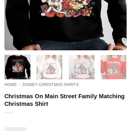
HOME
/
DISNEY CHRISTMAS SHIRTS
Christmas On Main Street Family Matching
Christmas Shirt