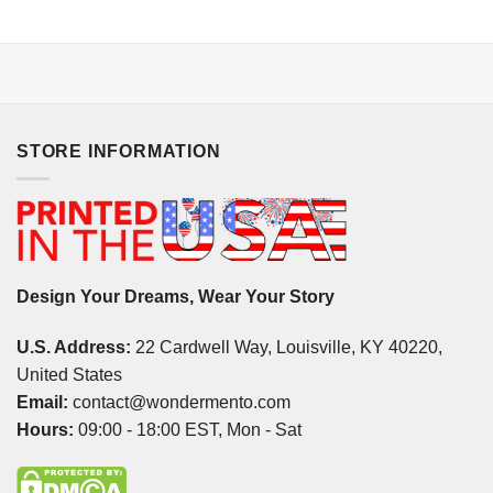
STORE INFORMATION
Design Your Dreams, Wear Your Story
U.S. Address:
22 Cardwell Way, Louisville, KY 40220,
United States
Email:
contact@wondermento.com
Hours:
09:00 - 18:00 EST, Mon - Sat