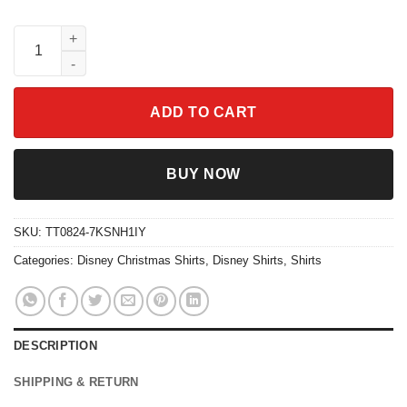
Christmas On Main Street Family Matching Christmas Shirt quan
ADD TO CART
BUY NOW
SKU:
TT0824-7KSNH1IY
Categories:
Disney Christmas Shirts
,
Disney Shirts
,
Shirts
DESCRIPTION
SHIPPING & RETURN