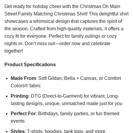
Get ready for holiday cheer with the Christmas On Main
Street Family Matching Christmas Shirt! This delightful shirt
showcases a whimsical design that captures the spirit of
the season. Crafted from high-quality materials, it offers a
cozy fit for everyone. Perfect for family outings or cozy
nights in. Don’t miss out—order now and celebrate
together!
Product Specifications
Made From
: Soft Gildan, Bella + Canvas, or Comfort
Colors® fabric
Printing
: DTG (Direct-to-Garment) for vibrant, Long-
lasting designs, unique, unmatched made just for you
Perfect For
: Birthdays, family parties, or fun themed
events
Styles
: T-shirts, hoodies, tank tops, and more