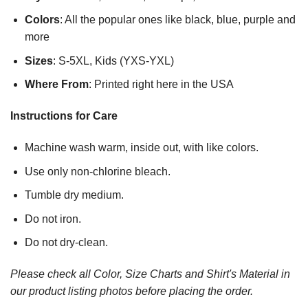
Colors
: All the popular ones like black, blue, purple and
more
Sizes
: S-5XL, Kids (YXS-YXL)
Where From
: Printed right here in the USA
Instructions for Care
Machine wash warm, inside out, with like colors.
Use only non-chlorine bleach.
Tumble dry medium.
Do not iron.
Do not dry-clean.
Please check all Color, Size Charts and Shirt's Material in
our product listing photos before placing the order.