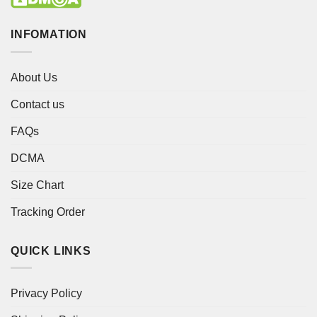
INFOMATION
About Us
Contact us
FAQs
DCMA
Size Chart
Tracking Order
QUICK LINKS
Privacy Policy