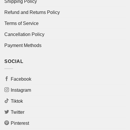
Shipping Policy
Refund and Returns Policy
Terms of Service
Cancellation Policy
Payment Methods
SOCIAL
Facebook
Instagram
Tiktok
Twitter
Pinterest