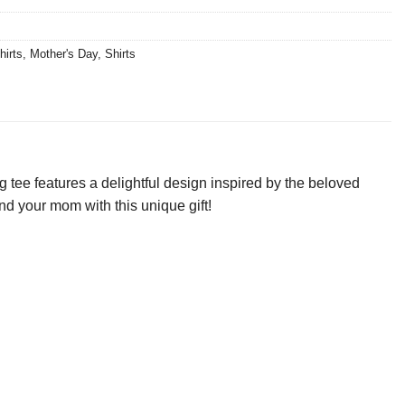
hirts
,
Mother's Day
,
Shirts
tee features a delightful design inspired by the beloved
nd your mom with this unique gift!