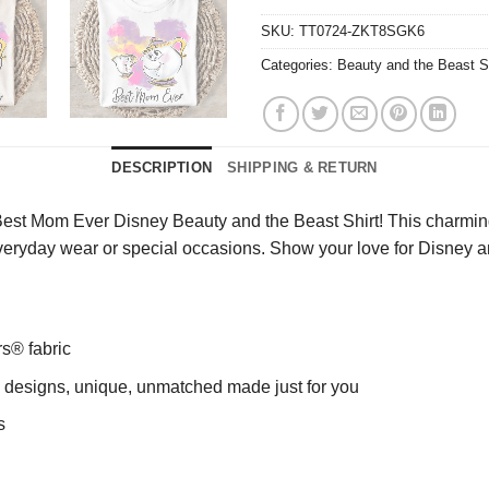
SKU:
TT0724-ZKT8SGK6
Categories:
Beauty and the Beast S
DESCRIPTION
SHIPPING & RETURN
est Mom Ever Disney Beauty and the Beast Shirt! This charming 
r everyday wear or special occasions. Show your love for Disney a
rs® fabric
ng designs, unique, unmatched made just for you
s