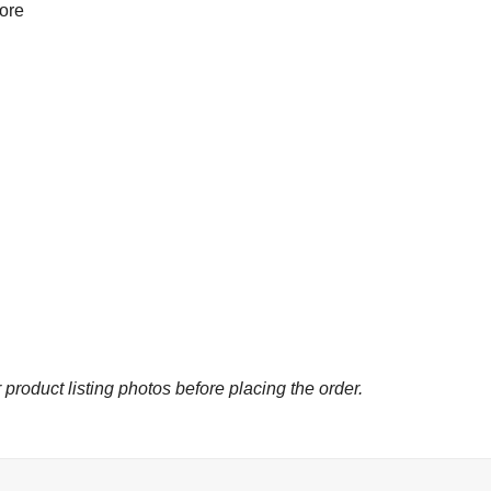
more
 product listing photos before placing the order.