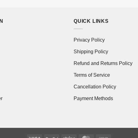
ON
QUICK LINKS
Privacy Policy
Shipping Policy
Refund and Returns Policy
Terms of Service
Cancellation Policy
er
Payment Methods