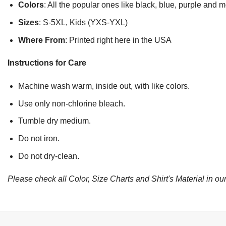
Colors
: All the popular ones like black, blue, purple and 
Sizes
: S-5XL, Kids (YXS-YXL)
Where From
: Printed right here in the USA
Instructions for Care
Machine wash warm, inside out, with like colors.
Use only non-chlorine bleach.
Tumble dry medium.
Do not iron.
Do not dry-clean.
Please check all Color, Size Charts and Shirt's Material in our