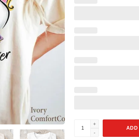
Chip Mrs. Potts Best Mom Ever
ADD