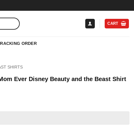
CART
TRACKING ORDER
AST SHIRTS
 Mom Ever Disney Beauty and the Beast Shirt