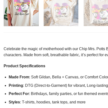
Celebrate the magic of motherhood with our Chip Mrs. Potts B
characters. Made from soft, breathable fabric, it’s perfect fo
Product Specifications
Made From
: Soft Gildan, Bella + Canvas, or Comfort Colo
Printing
: DTG (Direct-to-Garment) for vibrant, Long-lasti
Perfect For
: Birthdays, family parties, or fun themed event
Styles
: T-shirts, hoodies, tank tops, and more