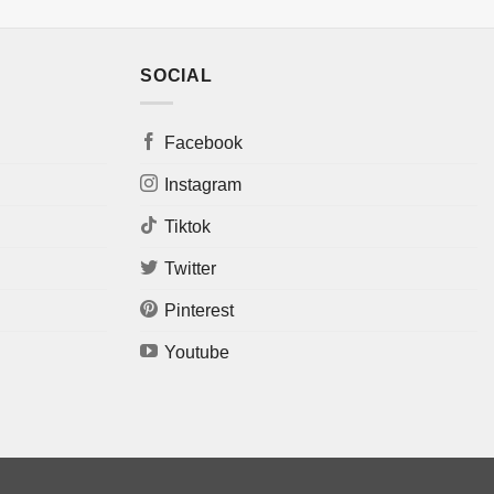
SOCIAL
Facebook
Instagram
Tiktok
Twitter
Pinterest
Youtube