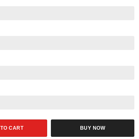
 Disney Beauty and the Beast Shirt quantity
 TO CART
BUY NOW