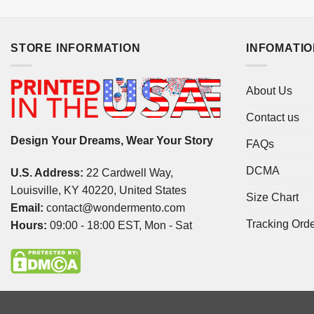
STORE INFORMATION
INFOMATI
About Us
Contact us
Design Your Dreams, Wear Your Story
FAQs
DCMA
U.S. Address:
22 Cardwell Way,
Louisville, KY 40220, United States
Size Chart
Email:
contact@wondermento.com
Tracking Ord
Hours:
09:00 - 18:00 EST, Mon - Sat