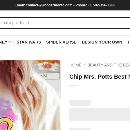
Email:
contact@wondermento.com
- Phone: +1 502-356-7288
NEY
STAR WARS
SPIDER VERSE
DESIGN YOUR OWN
HOME
/
BEAUTY AND THE BE
Chip Mrs. Potts Best