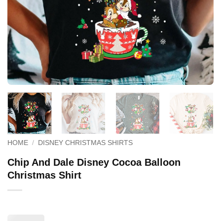
HOME
/
DISNEY CHRISTMAS SHIRTS
Chip And Dale Disney Cocoa Balloon
Christmas Shirt