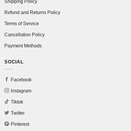
Shipping Policy
Refund and Returns Policy
Terms of Service
Cancellation Policy
Payment Methods
SOCIAL
Facebook
Instagram
Tiktok
Twitter
Pinterest