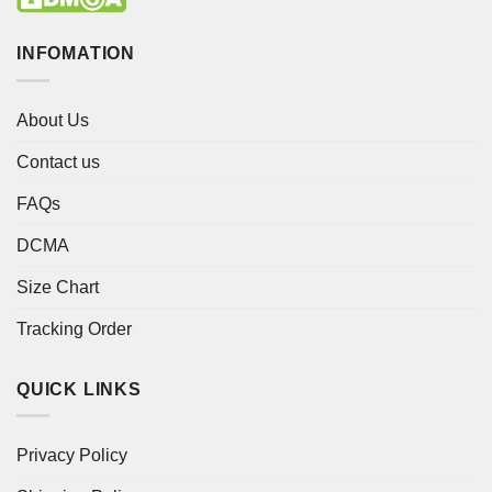
INFOMATION
About Us
Contact us
FAQs
DCMA
Size Chart
Tracking Order
QUICK LINKS
Privacy Policy