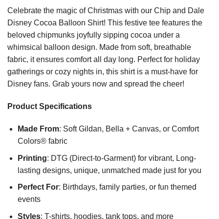
Celebrate the magic of Christmas with our Chip and Dale
Disney Cocoa Balloon Shirt! This festive tee features the
beloved chipmunks joyfully sipping cocoa under a
whimsical balloon design. Made from soft, breathable
fabric, it ensures comfort all day long. Perfect for holiday
gatherings or cozy nights in, this shirt is a must-have for
Disney fans. Grab yours now and spread the cheer!
Product Specifications
Made From
: Soft Gildan, Bella + Canvas, or Comfort
Colors® fabric
Printing
: DTG (Direct-to-Garment) for vibrant, Long-
lasting designs, unique, unmatched made just for you
Perfect For
: Birthdays, family parties, or fun themed
events
Styles
: T-shirts, hoodies, tank tops, and more