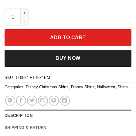
Chip And Dale Disney Cocoa Balloon Christmas Shirt quantity
ADD TO CART
BUY NOW
SKU:
TT0824-FT3HZ1BM
Categories:
Disney Christmas Shirts
,
Disney Shirts
,
Halloween
,
Shirts
DESCRIPTION
SHIPPING & RETURN