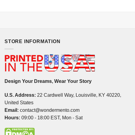
STORE INFORMATION
Design Your Dreams, Wear Your Story
U.S. Address:
22 Cardwell Way, Louisville, KY 40220,
United States
Email:
contact@wondermento.com
Hours:
09:00 - 18:00 EST, Mon - Sat