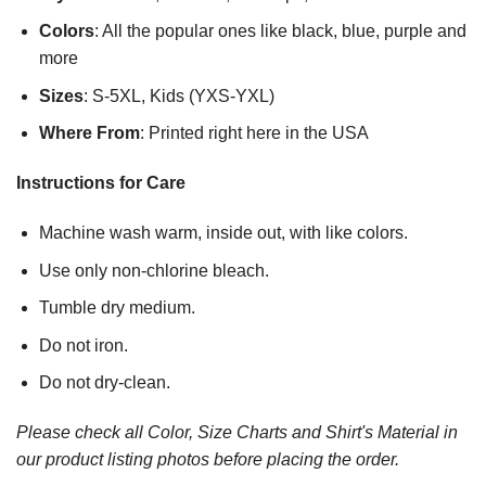
Colors
: All the popular ones like black, blue, purple and
more
Sizes
: S-5XL, Kids (YXS-YXL)
Where From
: Printed right here in the USA
Instructions for Care
Machine wash warm, inside out, with like colors.
Use only non-chlorine bleach.
Tumble dry medium.
Do not iron.
Do not dry-clean.
Please check all Color, Size Charts and Shirt's Material in
our product listing photos before placing the order.