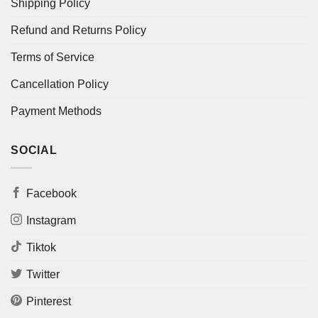
Shipping Policy
Refund and Returns Policy
Terms of Service
Cancellation Policy
Payment Methods
SOCIAL
Facebook
Instagram
Tiktok
Twitter
Pinterest