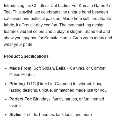
Introducing the Childless Cat Ladies For Kamala Harris 47
Tee! This stylish tee celebrates the unique bond between
cat lovers and political passion. Made from soft, breathable
fabric, it offers all-day comfort. The eye-catching design
features vibrant colors and a playful slogan. Stand out and
show your support for Kamala Harris. Grab yours today and
wear your pride!
Product Specifications
Made From
: Soft Gildan, Bella + Canvas, or Comfort
Colors® fabric
Printing
: DTG (Direct-to-Garment) for vibrant, Long-
lasting designs, unique, unmatched made just for you
Perfect For
: Birthdays, family parties, or fun themed
events
Styles
: T-shirts, hoodies, tank tops, and more