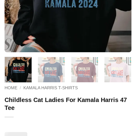
HOME
/
KAMALA HARRIS T-SHIRTS
Childless Cat Ladies For Kamala Harris 47
Tee