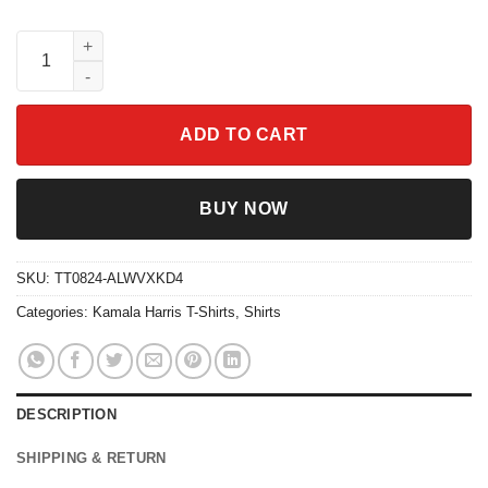
Childless Cat Ladies For Kamala Harris 47 Tee quantity
ADD TO CART
BUY NOW
SKU:
TT0824-ALWVXKD4
Categories:
Kamala Harris T-Shirts
,
Shirts
DESCRIPTION
SHIPPING & RETURN