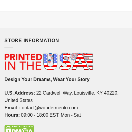
STORE INFORMATION
Design Your Dreams, Wear Your Story
U.S. Address:
22 Cardwell Way, Louisville, KY 40220,
United States
Email:
contact@wondermento.com
Hours:
09:00 - 18:00 EST, Mon - Sat