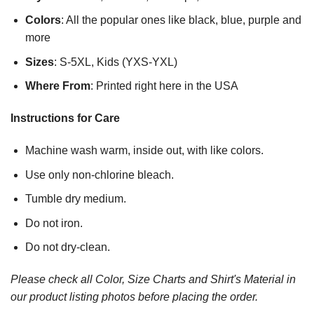
Colors
: All the popular ones like black, blue, purple and
more
Sizes
: S-5XL, Kids (YXS-YXL)
Where From
: Printed right here in the USA
Instructions for Care
Machine wash warm, inside out, with like colors.
Use only non-chlorine bleach.
Tumble dry medium.
Do not iron.
Do not dry-clean.
Please check all Color, Size Charts and Shirt's Material in
our product listing photos before placing the order.