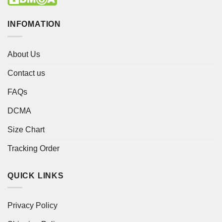
INFOMATION
About Us
Contact us
FAQs
DCMA
Size Chart
Tracking Order
QUICK LINKS
Privacy Policy