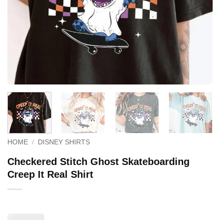
HOME
/
DISNEY SHIRTS
Checkered Stitch Ghost Skateboarding
Creep It Real Shirt