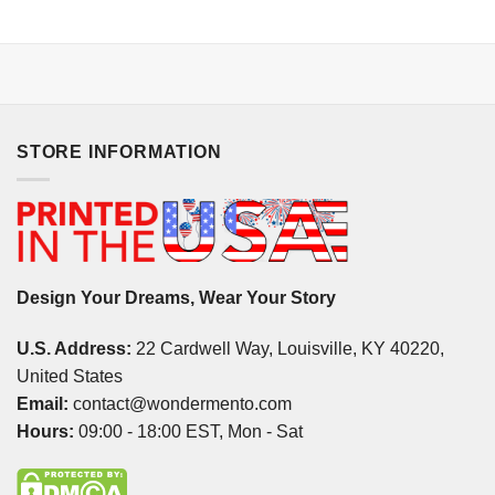
STORE INFORMATION
Design Your Dreams, Wear Your Story
U.S. Address:
22 Cardwell Way, Louisville, KY 40220,
United States
Email:
contact@wondermento.com
Hours:
09:00 - 18:00 EST, Mon - Sat