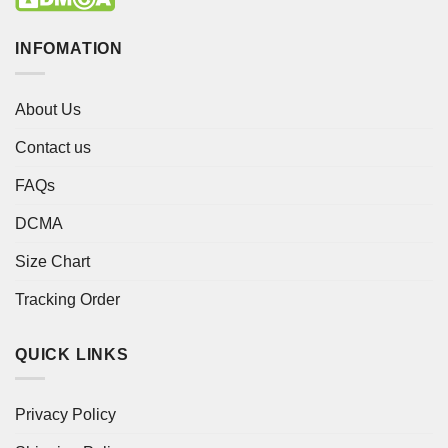
INFOMATION
About Us
Contact us
FAQs
DCMA
Size Chart
Tracking Order
QUICK LINKS
Privacy Policy