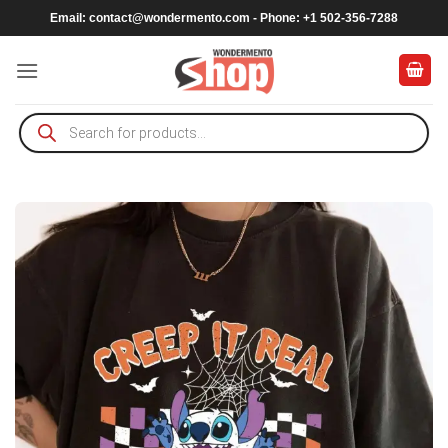
Skip
Email:
contact@wondermento.com
- Phone: +1 502-356-7288
to
content
Products
search