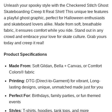
Unleash your spooky style with the Checkered Stitch Ghost
Skateboarding Creep It Real Shirt! This unique tee features
a playful ghost graphic, perfect for Halloween enthusiasts
and skateboard lovers alike. Made from soft, breathable
fabric, it ensures comfort while you ride. Stand out in any
crowd and embrace your love for skate culture. Grab yours
today and creep it real!
Product Specifications
Made From
: Soft Gildan, Bella + Canvas, or Comfort
Colors® fabric
Printing
: DTG (Direct-to-Garment) for vibrant, Long-
lasting designs, unique, unmatched made just for you
Perfect For
: Birthdays, family parties, or fun themed
events
Styles
: T-shirts, hoodies, tank tops, and more