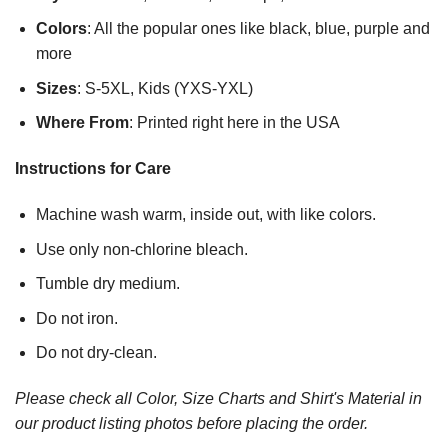
Colors
: All the popular ones like black, blue, purple and
more
Sizes
: S-5XL, Kids (YXS-YXL)
Where From
: Printed right here in the USA
Instructions for Care
Machine wash warm, inside out, with like colors.
Use only non-chlorine bleach.
Tumble dry medium.
Do not iron.
Do not dry-clean.
Please check all Color, Size Charts and Shirt's Material in
our product listing photos before placing the order.