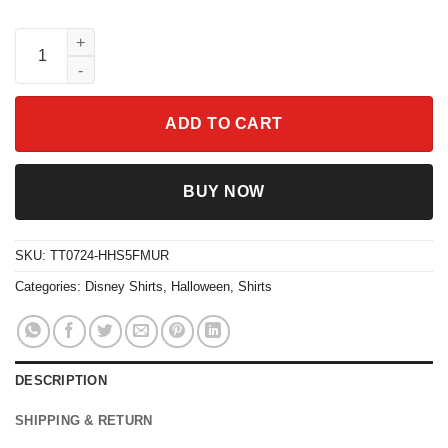
Checkered Stitch Ghost Skateboarding Creep It Real Shirt quant
ADD TO CART
BUY NOW
SKU:
TT0724-HHS5FMUR
Categories:
Disney Shirts
,
Halloween
,
Shirts
DESCRIPTION
SHIPPING & RETURN