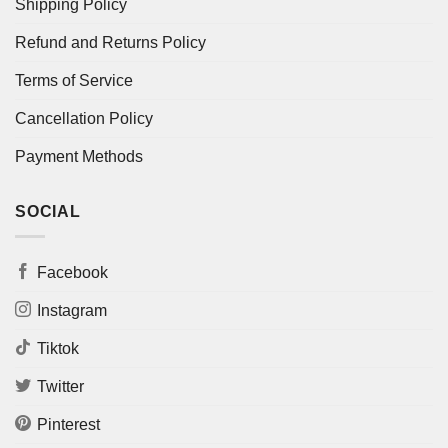
Shipping Policy
Refund and Returns Policy
Terms of Service
Cancellation Policy
Payment Methods
SOCIAL
Facebook
Instagram
Tiktok
Twitter
Pinterest