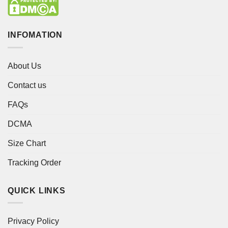
INFOMATION
About Us
Contact us
FAQs
DCMA
Size Chart
Tracking Order
QUICK LINKS
Privacy Policy