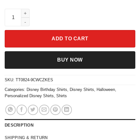
Cars Group Matching Lightning Cars And Friends Shirt quantit
ADD TO CART
BUY NOW
SKU:
TT0824-9CWCZKES
Categories:
Disney Birthday Shirts
,
Disney Shirts
,
Halloween
,
Personalized Disney Shirts
,
Shirts
DESCRIPTION
SHIPPING & RETURN