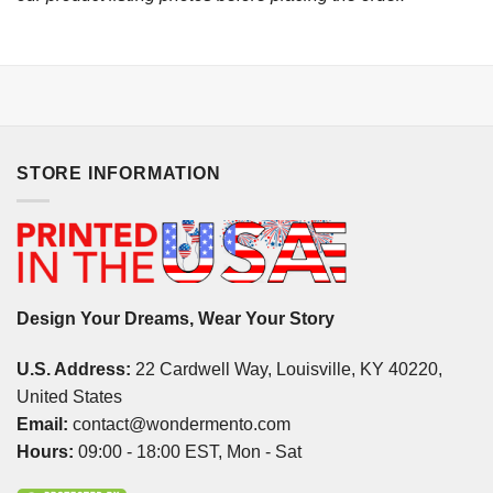
STORE INFORMATION
Design Your Dreams, Wear Your Story
U.S. Address:
22 Cardwell Way, Louisville, KY 40220,
United States
Email:
contact@wondermento.com
Hours:
09:00 - 18:00 EST, Mon - Sat