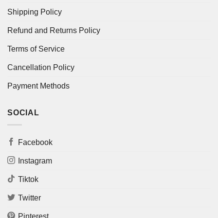
Shipping Policy
Refund and Returns Policy
Terms of Service
Cancellation Policy
Payment Methods
SOCIAL
Facebook
Instagram
Tiktok
Twitter
Pinterest