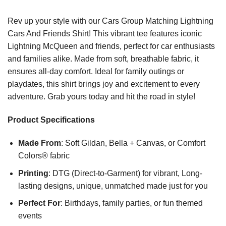
Rev up your style with our Cars Group Matching Lightning
Cars And Friends Shirt! This vibrant tee features iconic
Lightning McQueen and friends, perfect for car enthusiasts
and families alike. Made from soft, breathable fabric, it
ensures all-day comfort. Ideal for family outings or
playdates, this shirt brings joy and excitement to every
adventure. Grab yours today and hit the road in style!
Product Specifications
Made From
: Soft Gildan, Bella + Canvas, or Comfort
Colors® fabric
Printing
: DTG (Direct-to-Garment) for vibrant, Long-
lasting designs, unique, unmatched made just for you
Perfect For
: Birthdays, family parties, or fun themed
events