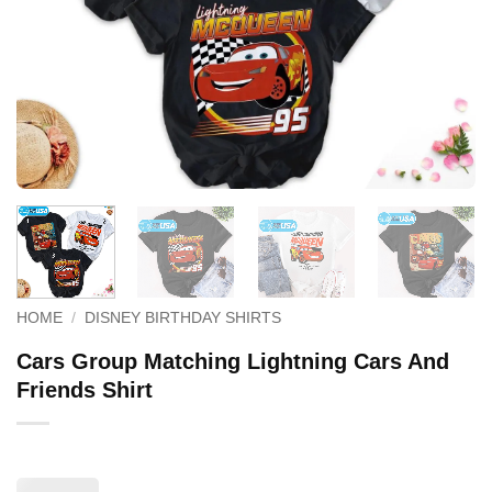
HOME
/
DISNEY BIRTHDAY SHIRTS
Cars Group Matching Lightning Cars And
Friends Shirt