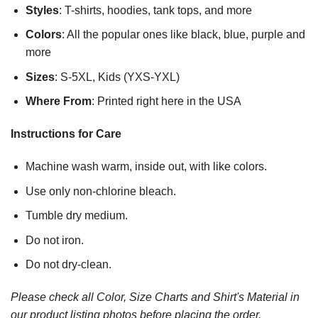
Styles
: T-shirts, hoodies, tank tops, and more
Colors
: All the popular ones like black, blue, purple and
more
Sizes
: S-5XL, Kids (YXS-YXL)
Where From
: Printed right here in the USA
Instructions for Care
Machine wash warm, inside out, with like colors.
Use only non-chlorine bleach.
Tumble dry medium.
Do not iron.
Do not dry-clean.
Please check all Color, Size Charts and Shirt's Material in
our product listing photos before placing the order.