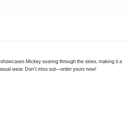
t showcases Mickey soaring through the skies, making it a
or casual wear. Don’t miss out—order yours now!