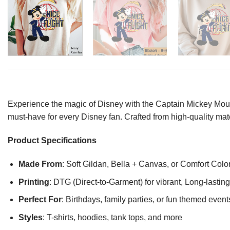
Experience the magic of Disney with the Captain Mickey Mouse
must-have for every Disney fan. Crafted from high-quality mater
Product Specifications
Made From
: Soft Gildan, Bella + Canvas, or Comfort Colo
Printing
: DTG (Direct-to-Garment) for vibrant, Long-lasti
Perfect For
: Birthdays, family parties, or fun themed event
Styles
: T-shirts, hoodies, tank tops, and more