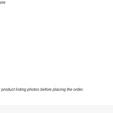
more
 product listing photos before placing the order.