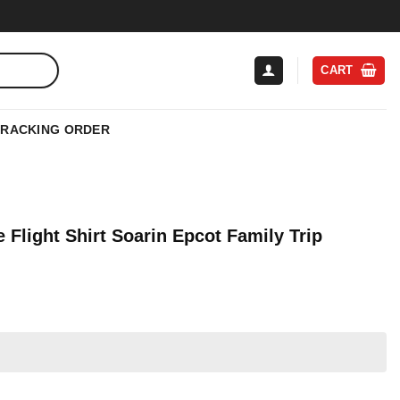
CART
TRACKING ORDER
Flight Shirt Soarin Epcot Family Trip