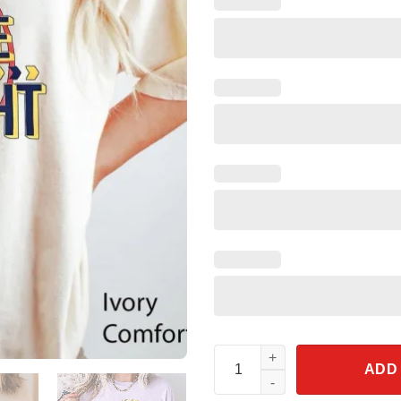
Captain Mickey Mouse Flight Sh
ADD