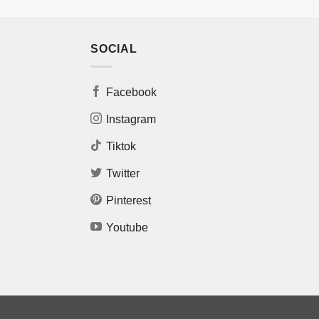
SOCIAL
Facebook
Instagram
Tiktok
Twitter
Pinterest
Youtube