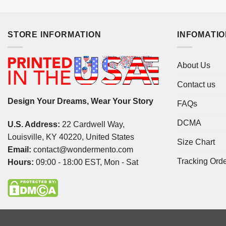
STORE INFORMATION
INFOMATI
About Us
Contact us
Design Your Dreams, Wear Your Story
FAQs
DCMA
U.S. Address:
22 Cardwell Way,
Louisville, KY 40220, United States
Size Chart
Email:
contact@wondermento.com
Tracking Ord
Hours:
09:00 - 18:00 EST, Mon - Sat