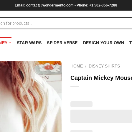
Email:
contact@wondermento.com
- Phone: +1 502-356-7288
NEY
STAR WARS
SPIDER VERSE
DESIGN YOUR OWN
HOME
/
DISNEY SHIRTS
Captain Mickey Mouse 