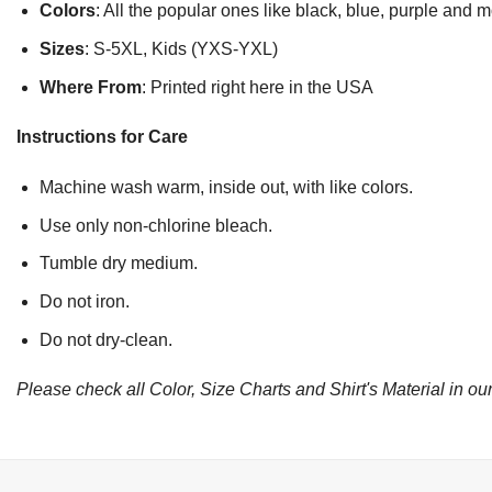
Colors
: All the popular ones like black, blue, purple and 
Sizes
: S-5XL, Kids (YXS-YXL)
Where From
: Printed right here in the USA
Instructions for Care
Machine wash warm, inside out, with like colors.
Use only non-chlorine bleach.
Tumble dry medium.
Do not iron.
Do not dry-clean.
Please check all Color, Size Charts and Shirt's Material in our