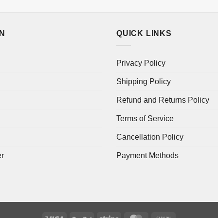
ON
QUICK LINKS
Privacy Policy
Shipping Policy
Refund and Returns Policy
Terms of Service
Cancellation Policy
er
Payment Methods