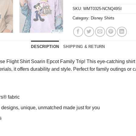
SKU:
WMT0325-NCNQ49SI
Category:
Disney Shirts
DESCRIPTION
SHIPPING & RETURN
 Flight Shirt Soarin Epcot Family Trip! This eye-catching shir
ials, it offers durability and style. Perfect for family outings 
rs® fabric
ng designs, unique, unmatched made just for you
s