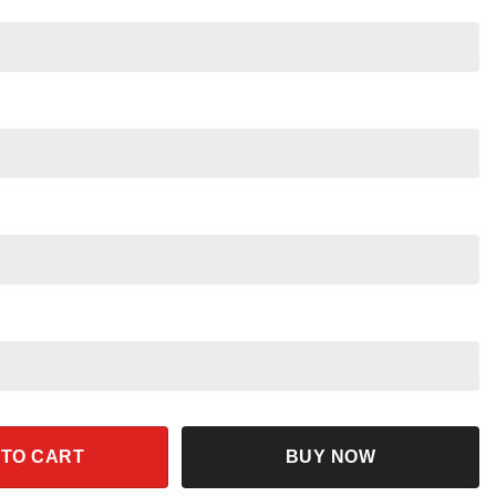
irt Soarin Epcot Family Trip quantity
 TO CART
BUY NOW