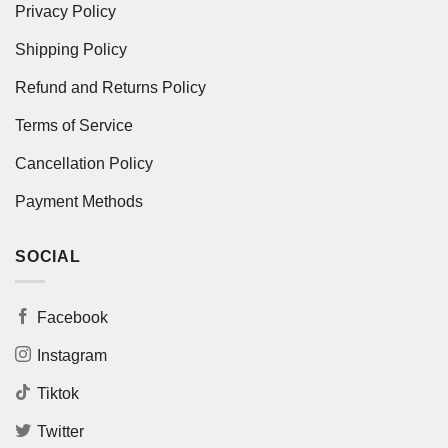
Privacy Policy
Shipping Policy
Refund and Returns Policy
Terms of Service
Cancellation Policy
Payment Methods
SOCIAL
Facebook
Instagram
Tiktok
Twitter