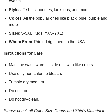
events
Styles
: T-shirts, hoodies, tank tops, and more
Colors
: All the popular ones like black, blue, purple and
more
Sizes
: S-5XL, Kids (YXS-YXL)
Where From
: Printed right here in the USA
Instructions for Care
Machine wash warm, inside out, with like colors.
Use only non-chlorine bleach.
Tumble dry medium.
Do not iron.
Do not dry-clean.
Please check all Color, Size Charts and Shirt's Material in