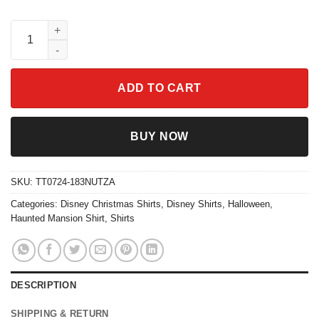
Beware Of The Hitchhiking Ghosts Halloween Shirt quantity
ADD TO CART
BUY NOW
SKU:
TT0724-183NUTZA
Categories:
Disney Christmas Shirts
,
Disney Shirts
,
Halloween
,
Haunted Mansion Shirt
,
Shirts
DESCRIPTION
SHIPPING & RETURN