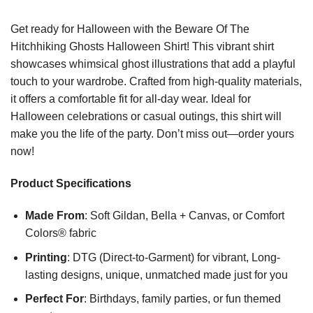
Get ready for Halloween with the Beware Of The
Hitchhiking Ghosts Halloween Shirt! This vibrant shirt
showcases whimsical ghost illustrations that add a playful
touch to your wardrobe. Crafted from high-quality materials,
it offers a comfortable fit for all-day wear. Ideal for
Halloween celebrations or casual outings, this shirt will
make you the life of the party. Don’t miss out—order yours
now!
Product Specifications
Made From
: Soft Gildan, Bella + Canvas, or Comfort
Colors® fabric
Printing
: DTG (Direct-to-Garment) for vibrant, Long-
lasting designs, unique, unmatched made just for you
Perfect For
: Birthdays, family parties, or fun themed