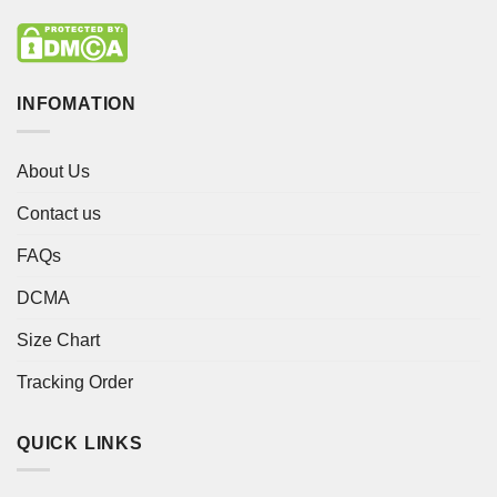
INFOMATION
About Us
Contact us
FAQs
DCMA
Size Chart
Tracking Order
QUICK LINKS