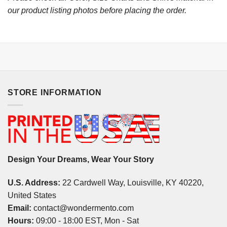
our product listing photos before placing the order.
STORE INFORMATION
Design Your Dreams, Wear Your Story
U.S. Address:
22 Cardwell Way, Louisville, KY 40220,
United States
Email:
contact@wondermento.com
Hours:
09:00 - 18:00 EST, Mon - Sat