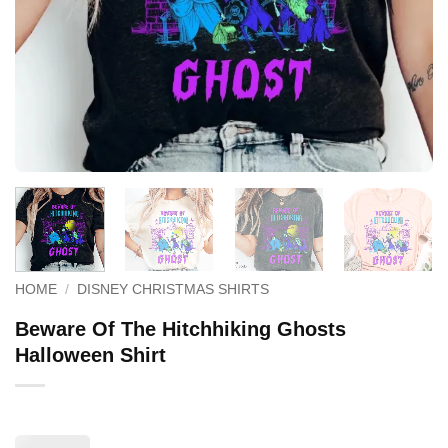
HOME
/
DISNEY CHRISTMAS SHIRTS
Beware Of The Hitchhiking Ghosts
Halloween Shirt