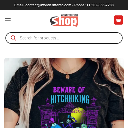
Skip
Email:
contact@wondermento.com
- Phone: +1 502-356-7288
to
content
Products
search