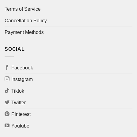
Terms of Service
Cancellation Policy
Payment Methods
SOCIAL
Facebook
Instagram
Tiktok
Twitter
Pinterest
Youtube