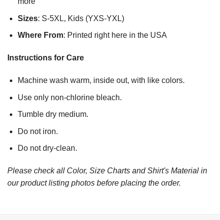
more
Sizes
: S-5XL, Kids (YXS-YXL)
Where From
: Printed right here in the USA
Instructions for Care
Machine wash warm, inside out, with like colors.
Use only non-chlorine bleach.
Tumble dry medium.
Do not iron.
Do not dry-clean.
Please check all Color, Size Charts and Shirt's Material in
our product listing photos before placing the order.