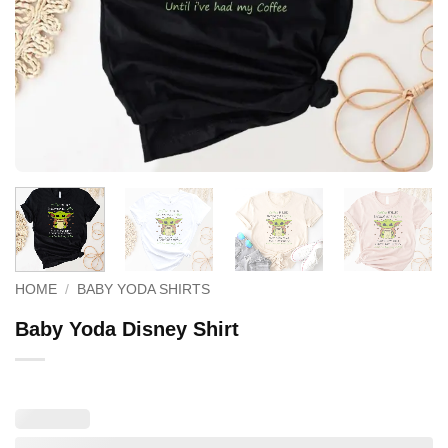
HOME
/
BABY YODA SHIRTS
Baby Yoda Disney Shirt