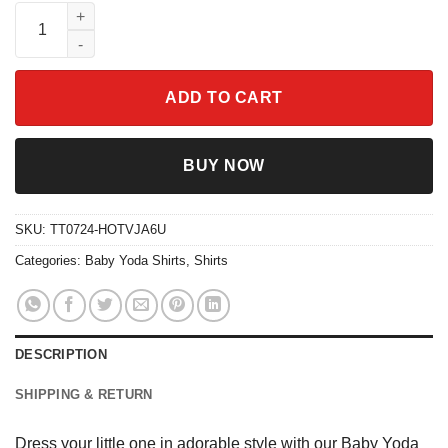
Baby Yoda Disney Shirt quantity
ADD TO CART
BUY NOW
SKU:
TT0724-HOTVJA6U
Categories:
Baby Yoda Shirts
,
Shirts
DESCRIPTION
SHIPPING & RETURN
Dress your little one in adorable style with our Baby Yoda