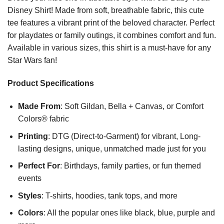
Disney Shirt! Made from soft, breathable fabric, this cute
tee features a vibrant print of the beloved character. Perfect
for playdates or family outings, it combines comfort and fun.
Available in various sizes, this shirt is a must-have for any
Star Wars fan!
Product Specifications
Made From
: Soft Gildan, Bella + Canvas, or Comfort
Colors® fabric
Printing
: DTG (Direct-to-Garment) for vibrant, Long-
lasting designs, unique, unmatched made just for you
Perfect For
: Birthdays, family parties, or fun themed
events
Styles
: T-shirts, hoodies, tank tops, and more
Colors
: All the popular ones like black, blue, purple and