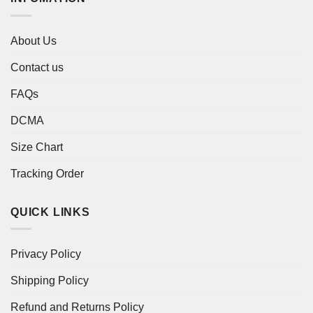
About Us
Contact us
FAQs
DCMA
Size Chart
Tracking Order
QUICK LINKS
Privacy Policy
Shipping Policy
Refund and Returns Policy