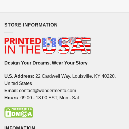
STORE INFORMATION
Design Your Dreams, Wear Your Story
U.S. Address:
22 Cardwell Way, Louisville, KY 40220,
United States
Email:
contact@wondermento.com
Hours:
09:00 - 18:00 EST, Mon - Sat
INFOMATION