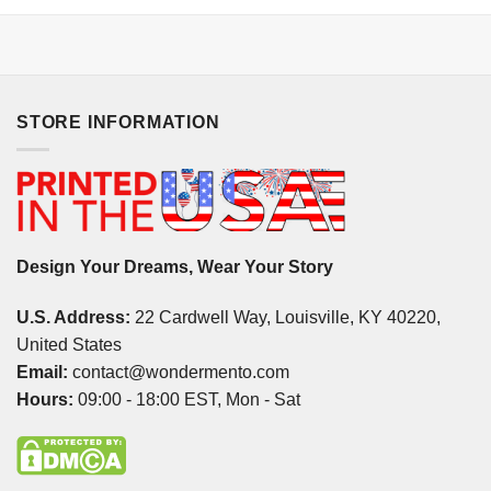
STORE INFORMATION
Design Your Dreams, Wear Your Story
U.S. Address:
22 Cardwell Way, Louisville, KY 40220,
United States
Email:
contact@wondermento.com
Hours:
09:00 - 18:00 EST, Mon - Sat