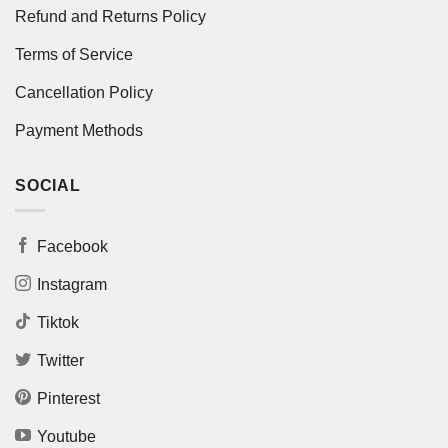
Refund and Returns Policy
Terms of Service
Cancellation Policy
Payment Methods
SOCIAL
Facebook
Instagram
Tiktok
Twitter
Pinterest
Youtube