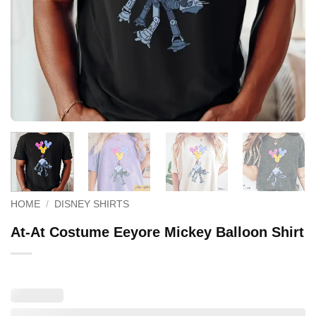
HOME
/
DISNEY SHIRTS
At-At Costume Eeyore Mickey Balloon Shirt