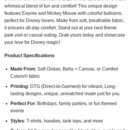
whimsical blend of fun and comfort! This unique design
features Eeyore and Mickey Mouse with colorful balloons,
perfect for Disney lovers. Made from soft, breathable fabric,
it ensures all-day comfort. Stand out at your next theme
park visit or casual outing. Grab yours today and showcase
your love for Disney magic!
Product Specifications
Made From
: Soft Gildan, Bella + Canvas, or Comfort
Colors® fabric
Printing
: DTG (Direct-to-Garment) for vibrant, Long-
lasting designs, unique, unmatched made just for you
Perfect For
: Birthdays, family parties, or fun themed
events
Styles
: T-shirts, hoodies, tank tops, and more