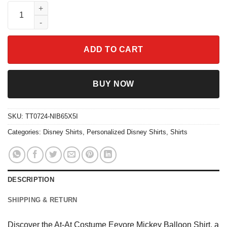
At-At Costume Eeyore Mickey Balloon Shirt quantity
ADD TO CART
BUY NOW
SKU:
TT0724-NIB65X5I
Categories:
Disney Shirts
,
Personalized Disney Shirts
,
Shirts
DESCRIPTION
SHIPPING & RETURN
Discover the At-At Costume Eeyore Mickey Balloon Shirt, a