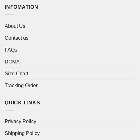
INFOMATION
About Us
Contact us
FAQs
DCMA
Size Chart
Tracking Order
QUICK LINKS
Privacy Policy
Shipping Policy