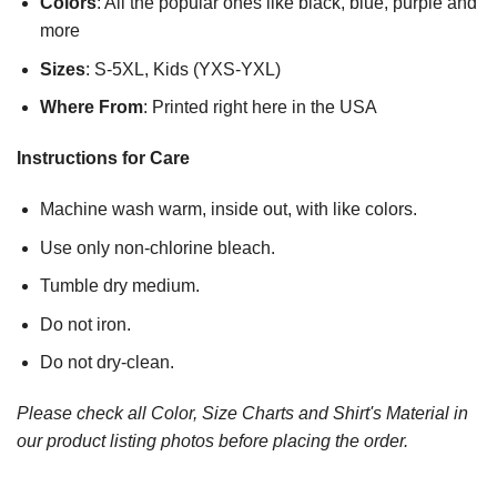
Colors
: All the popular ones like black, blue, purple and
more
Sizes
: S-5XL, Kids (YXS-YXL)
Where From
: Printed right here in the USA
Instructions for Care
Machine wash warm, inside out, with like colors.
Use only non-chlorine bleach.
Tumble dry medium.
Do not iron.
Do not dry-clean.
Please check all Color, Size Charts and Shirt's Material in
our product listing photos before placing the order.