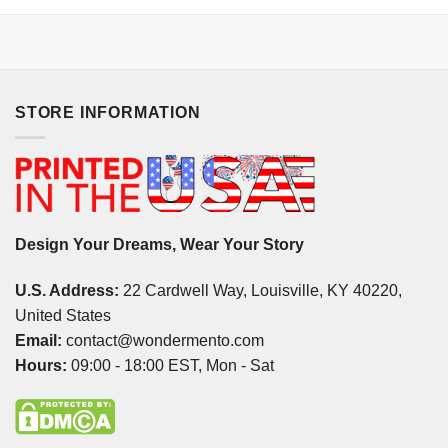
STORE INFORMATION
Design Your Dreams, Wear Your Story
U.S. Address:
22 Cardwell Way, Louisville, KY 40220,
United States
Email:
contact@wondermento.com
Hours:
09:00 - 18:00 EST, Mon - Sat