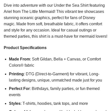
Dive into adventure with our Under the Sea Shirt featuring
Ariel from The Little Mermaid! This vibrant tee showcases
stunning oceanic graphics, perfect for fans of Disney
magic. Made from soft, breathable fabric, it offers comfort
and style for any occasion. Ideal for casual outings or
themed parties, this shirt is a must-have for mermaid lovers!
Product Specifications
Made From
: Soft Gildan, Bella + Canvas, or Comfort
Colors® fabric
Printing
: DTG (Direct-to-Garment) for vibrant, Long-
lasting designs, unique, unmatched made just for you
Perfect For
: Birthdays, family parties, or fun themed
events
Styles
: T-shirts, hoodies, tank tops, and more