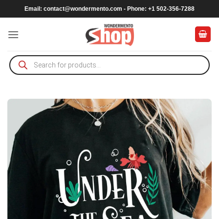
Skip
Email:
contact@wondermento.com
- Phone: +1 502-356-7288
to
content
Products
search