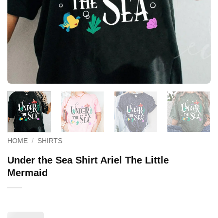
HOME
/
SHIRTS
Under the Sea Shirt Ariel The Little
Mermaid