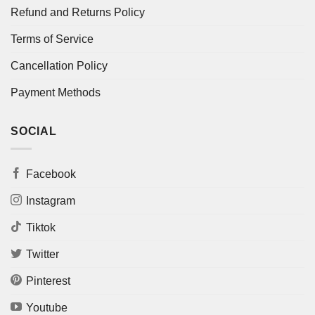
Refund and Returns Policy
Terms of Service
Cancellation Policy
Payment Methods
SOCIAL
Facebook
Instagram
Tiktok
Twitter
Pinterest
Youtube