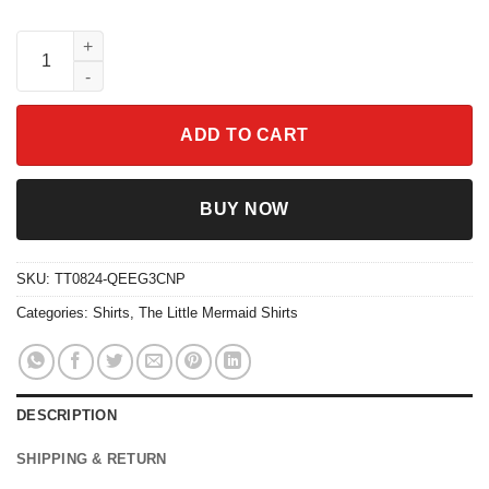
Under the Sea Shirt Ariel The Little Mermaid quantity
ADD TO CART
BUY NOW
SKU:
TT0824-QEEG3CNP
Categories:
Shirts
,
The Little Mermaid Shirts
DESCRIPTION
SHIPPING & RETURN