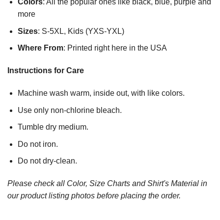
Colors
: All the popular ones like black, blue, purple and
more
Sizes
: S-5XL, Kids (YXS-YXL)
Where From
: Printed right here in the USA
Instructions for Care
Machine wash warm, inside out, with like colors.
Use only non-chlorine bleach.
Tumble dry medium.
Do not iron.
Do not dry-clean.
Please check all Color, Size Charts and Shirt's Material in
our product listing photos before placing the order.