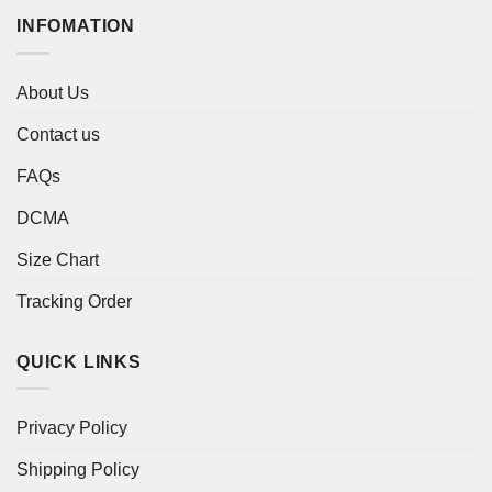
INFOMATION
About Us
Contact us
FAQs
DCMA
Size Chart
Tracking Order
QUICK LINKS
Privacy Policy
Shipping Policy