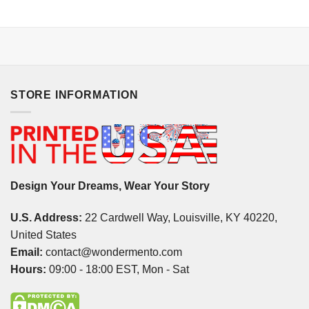
STORE INFORMATION
Design Your Dreams, Wear Your Story
U.S. Address:
22 Cardwell Way, Louisville, KY 40220,
United States
Email:
contact@wondermento.com
Hours:
09:00 - 18:00 EST, Mon - Sat