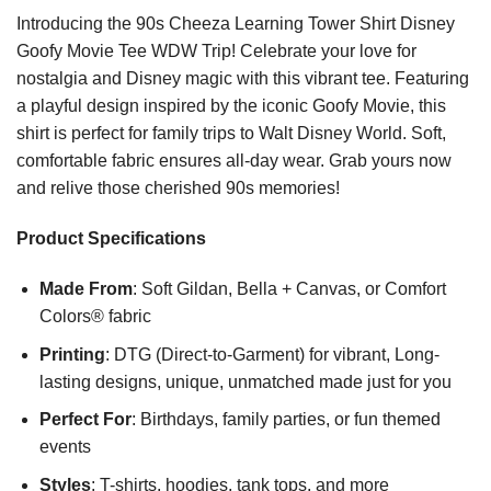
Introducing the 90s Cheeza Learning Tower Shirt Disney
Goofy Movie Tee WDW Trip! Celebrate your love for
nostalgia and Disney magic with this vibrant tee. Featuring
a playful design inspired by the iconic Goofy Movie, this
shirt is perfect for family trips to Walt Disney World. Soft,
comfortable fabric ensures all-day wear. Grab yours now
and relive those cherished 90s memories!
Product Specifications
Made From
: Soft Gildan, Bella + Canvas, or Comfort
Colors® fabric
Printing
: DTG (Direct-to-Garment) for vibrant, Long-
lasting designs, unique, unmatched made just for you
Perfect For
: Birthdays, family parties, or fun themed
events
Styles
: T-shirts, hoodies, tank tops, and more