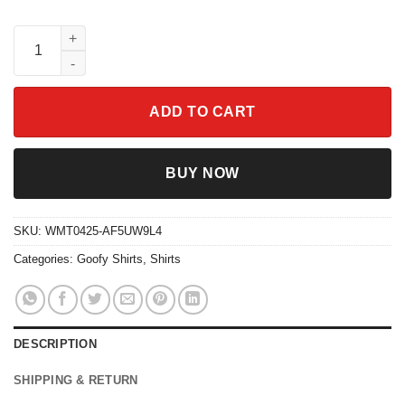
90s Cheeza Learning Tower Shirt Disney Goofy Movie Tee WDW 
ADD TO CART
BUY NOW
SKU:
WMT0425-AF5UW9L4
Categories:
Goofy Shirts
,
Shirts
DESCRIPTION
SHIPPING & RETURN