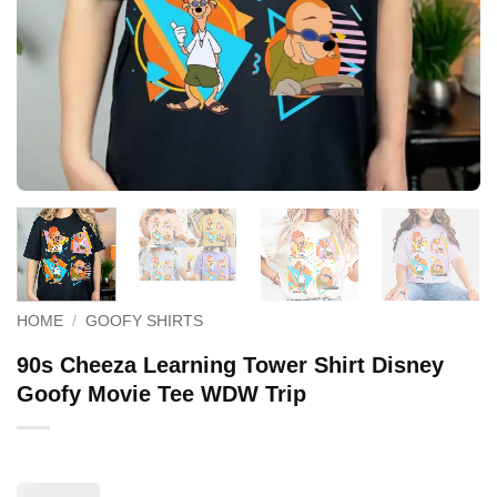
HOME
/
GOOFY SHIRTS
90s Cheeza Learning Tower Shirt Disney
Goofy Movie Tee WDW Trip