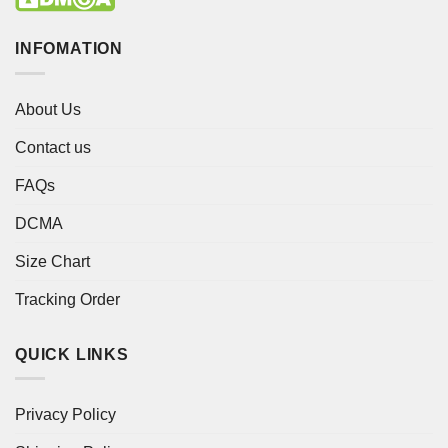
INFOMATION
About Us
Contact us
FAQs
DCMA
Size Chart
Tracking Order
QUICK LINKS
Privacy Policy