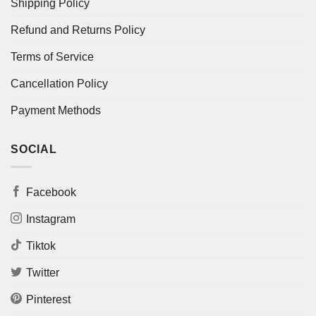
Shipping Policy
Refund and Returns Policy
Terms of Service
Cancellation Policy
Payment Methods
SOCIAL
Facebook
Instagram
Tiktok
Twitter
Pinterest