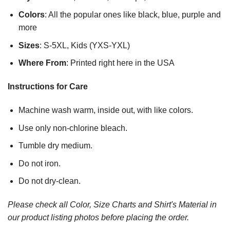
Colors
: All the popular ones like black, blue, purple and
more
Sizes
: S-5XL, Kids (YXS-YXL)
Where From
: Printed right here in the USA
Instructions for Care
Machine wash warm, inside out, with like colors.
Use only non-chlorine bleach.
Tumble dry medium.
Do not iron.
Do not dry-clean.
Please check all Color, Size Charts and Shirt's Material in
our product listing photos before placing the order.