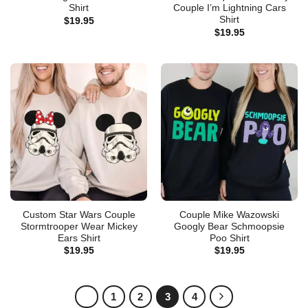
Shirt
Couple I’m Lightning Cars
Shirt
$
19.95
$
19.95
Custom Star Wars Couple
Couple Mike Wazowski
Stormtrooper Wear Mickey
Googly Bear Schmoopsie
Ears Shirt
Poo Shirt
$
19.95
$
19.95
1
2
3
4