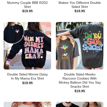
Mummy Couple BB8 R2D2
Makes You Different Double
Shirt
Sided Shirt
$
19.95
$
19.95
Double Sided Minnie Daisy
Double Sided Meeko
In My Mama Era Shirt
Raccoon Cookies With
Mickey Balloon Did You Say
$
19.95
Snacks Shirt
$
19.95