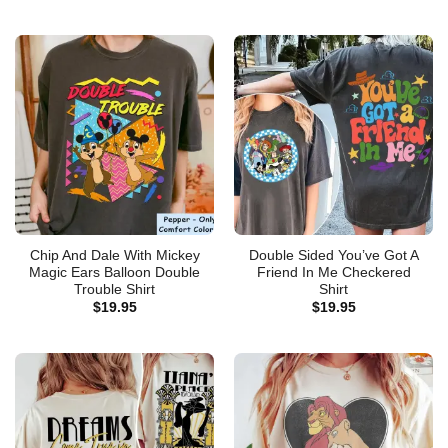
Chip And Dale With Mickey
Double Sided You’ve Got A
Magic Ears Balloon Double
Friend In Me Checkered
Trouble Shirt
Shirt
$
19.95
$
19.95