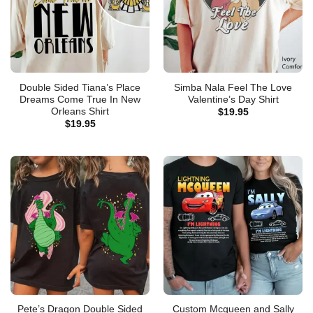
Double Sided Tiana’s Place
Simba Nala Feel The Love
Dreams Come True In New
Valentine’s Day Shirt
Orleans Shirt
$
19.95
$
19.95
Pete’s Dragon Double Sided
Custom Mcqueen and Sally