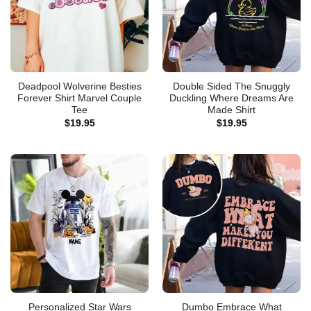
Deadpool Wolverine Besties
Double Sided The Snuggly
Forever Shirt Marvel Couple
Duckling Where Dreams Are
Tee
Made Shirt
$
19.95
$
19.95
Personalized Star Wars
Dumbo Embrace What