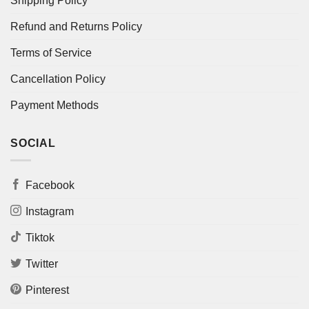
Shipping Policy
Refund and Returns Policy
Terms of Service
Cancellation Policy
Payment Methods
SOCIAL
Facebook
Instagram
Tiktok
Twitter
Pinterest