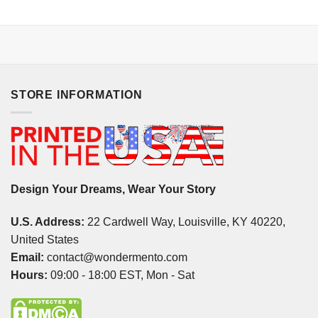
STORE INFORMATION
Design Your Dreams, Wear Your Story
U.S. Address:
22 Cardwell Way, Louisville, KY 40220,
United States
Email:
contact@wondermento.com
Hours:
09:00 - 18:00 EST, Mon - Sat