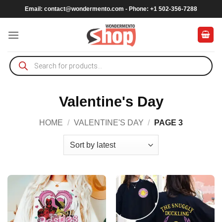
Skip
Email:
contact@wondermento.com
- Phone: +1 502-356-7288
to
content
Products
search
Valentine's Day
HOME
/
VALENTINE'S DAY
/
PAGE 3