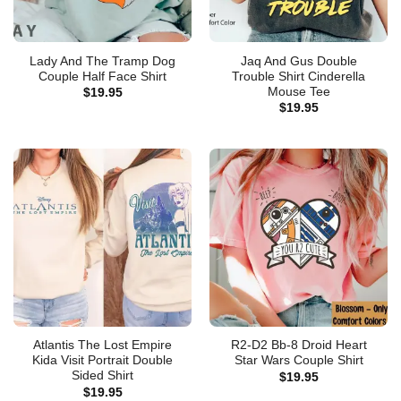
Lady And The Tramp Dog
Jaq And Gus Double
Couple Half Face Shirt
Trouble Shirt Cinderella
Mouse Tee
$
19.95
$
19.95
Atlantis The Lost Empire
R2-D2 Bb-8 Droid Heart
Kida Visit Portrait Double
Star Wars Couple Shirt
Sided Shirt
$
19.95
$
19.95