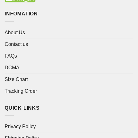
INFOMATION
About Us
Contact us
FAQs
DCMA
Size Chart
Tracking Order
QUICK LINKS
Privacy Policy