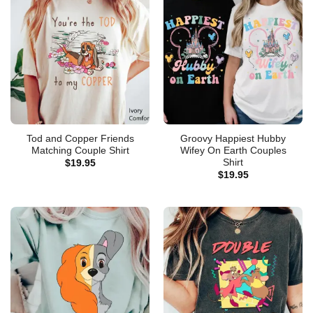
Tod and Copper Friends
Groovy Happiest Hubby
Matching Couple Shirt
Wifey On Earth Couples
Shirt
$
19.95
$
19.95