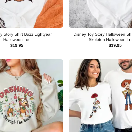
y Story Shirt Buzz Lightyear
Disney Toy Story Halloween Shi
Halloween Tee
Skeleton Halloween Tri
$
19.95
$
19.95