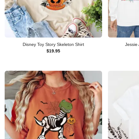
Disney Toy Story Skeleton Shirt
Jessie 
$
19.95