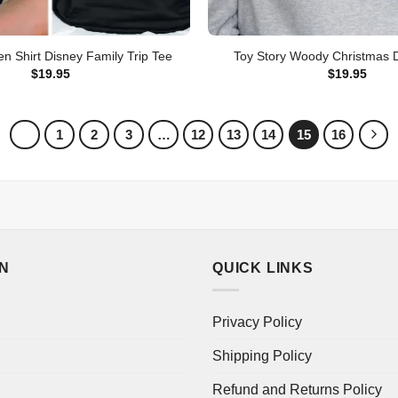
ien Shirt Disney Family Trip Tee
Toy Story Woody Christmas D
$
19.95
$
19.95
1
2
3
…
12
13
14
15
16
ON
QUICK LINKS
Privacy Policy
Shipping Policy
Refund and Returns Policy