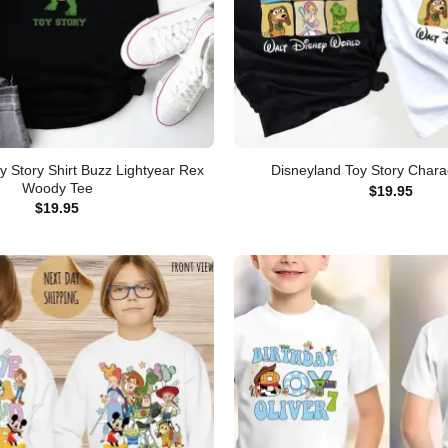
y Story Shirt Buzz Lightyear Rex
Disneyland Toy Story Charac
Woody Tee
$
19.95
$
19.95