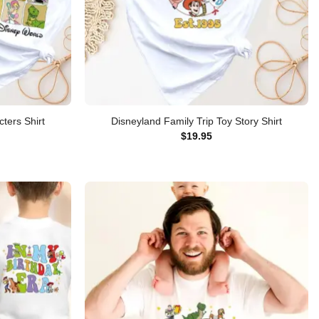
ters Shirt
Disneyland Family Trip Toy Story Shirt
$
19.95