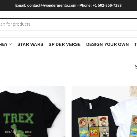
Email:
contact@wondermento.com
- Phone: +1 502-356-7288
NEY
STAR WARS
SPIDER VERSE
DESIGN YOUR OWN