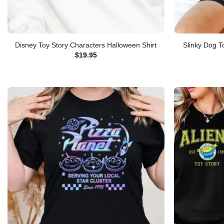
Disney Toy Story Characters Halloween Shirt
Slinky Dog T
$
19.95