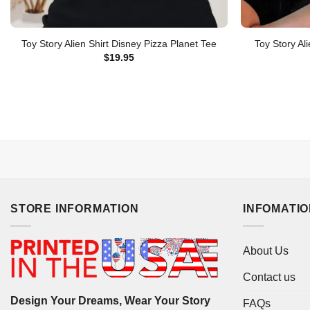
Toy Story Alien Shirt Disney Pizza Planet Tee
Toy Story Al
$
19.95
STORE INFORMATION
INFOMATI
About Us
Contact us
Design Your Dreams, Wear Your Story
FAQs