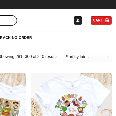
CART
TRACKING ORDER
Sorted
Showing 281–300 of 310 results
by
latest