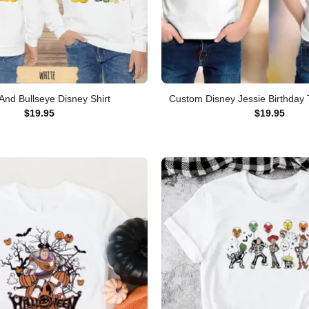
And Bullseye Disney Shirt
Custom Disney Jessie Birthday T
$
19.95
$
19.95