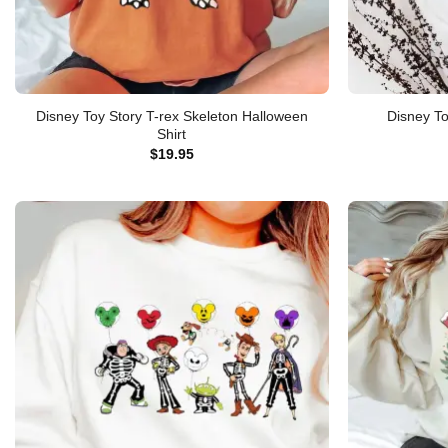
Disney Toy Story T-rex Skeleton Halloween
Disney To
Shirt
$
19.95