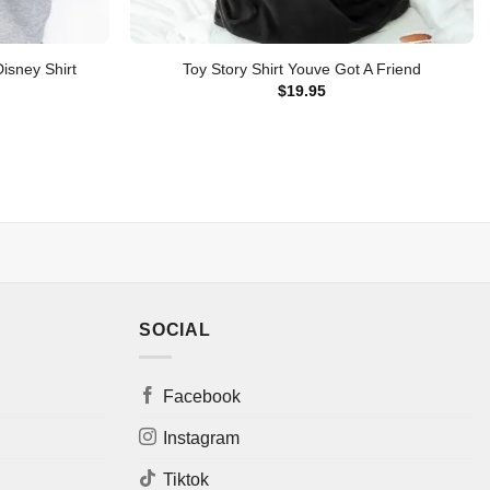
isney Shirt
Toy Story Shirt Youve Got A Friend
$
19.95
SOCIAL
Facebook
Instagram
Tiktok