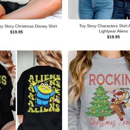
Toy Story Characters Shirt
oy Story Christmas Disney Shirt
Lightyear Aliens
$
19.95
$
19.95