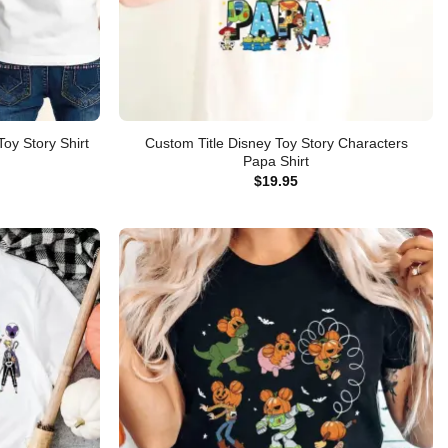
Custom Title Disney Toy Story Characters
oy Story Shirt
Papa Shirt
$
19.95