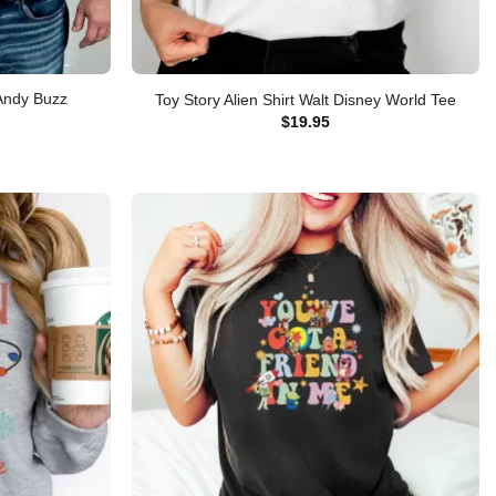
 Andy Buzz
Toy Story Alien Shirt Walt Disney World Tee
$
19.95