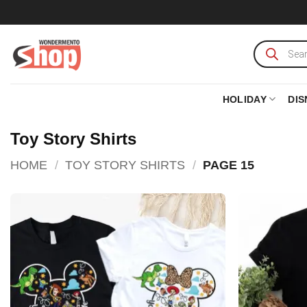
Skip
to
content
Products
search
HOLIDAY
DIS
Toy Story Shirts
HOME
/
TOY STORY SHIRTS
/
PAGE 15