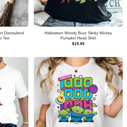
rt Disneyland
Halloween Woody Buzz Slinky Mickey
p Tee
Pumpkin Head Shirt
$
19.95