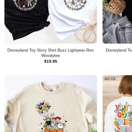
Disneyland Toy Story Shirt Buzz Lightyear Rex
Disneyland To
Woodytee
$
19.95