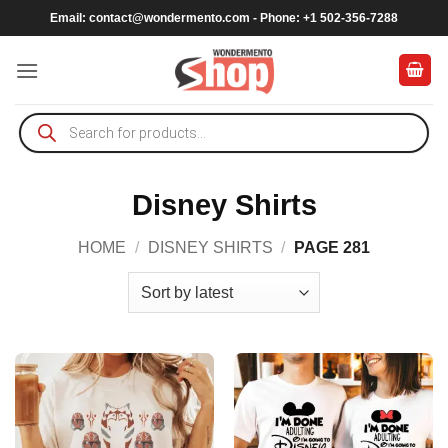
Skip
Email:
contact@wondermento.com
- Phone: +1 502-356-7288
to
content
Products
search
Disney Shirts
HOME
/
DISNEY SHIRTS
/
PAGE 281