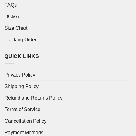
FAQs
DCMA
Size Chart
Tracking Order
QUICK LINKS
Privacy Policy
Shipping Policy
Refund and Returns Policy
Terms of Service
Cancellation Policy
Payment Methods