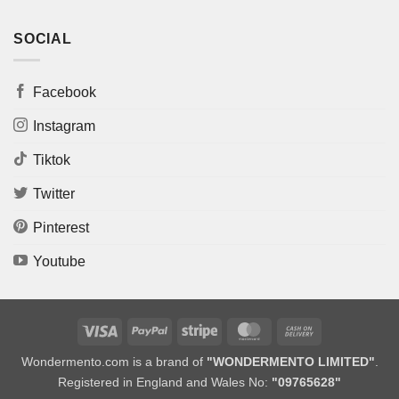
SOCIAL
Facebook
Instagram
Tiktok
Twitter
Pinterest
Youtube
Visa
PayPal
Stripe
MasterCard
Cash
On
Wondermento.com is a brand of
"WONDERMENTO LIMITED"
.
Delivery
Registered in England and Wales No:
"09765628"