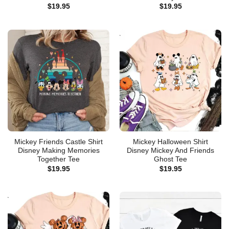
$
19.95
$
19.95
Mickey Friends Castle Shirt
Mickey Halloween Shirt
Disney Making Memories
Disney Mickey And Friends
Together Tee
Ghost Tee
$
19.95
$
19.95