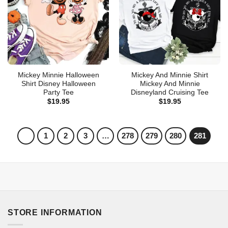
Mickey Minnie Halloween
Mickey And Minnie Shirt
Shirt Disney Halloween
Mickey And Minnie
Party Tee
Disneyland Cruising Tee
$
19.95
$
19.95
1
2
3
…
278
279
280
281
STORE INFORMATION