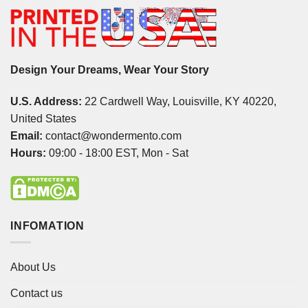
Design Your Dreams, Wear Your Story
U.S. Address:
22 Cardwell Way, Louisville, KY 40220,
United States
Email:
contact@wondermento.com
Hours:
09:00 - 18:00 EST, Mon - Sat
INFOMATION
About Us
Contact us