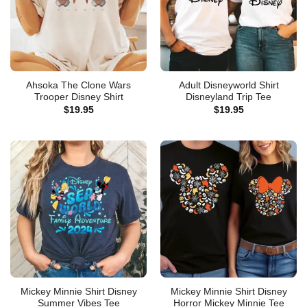
Ahsoka The Clone Wars
Adult Disneyworld Shirt
Trooper Disney Shirt
Disneyland Trip Tee
$
19.95
$
19.95
Mickey Minnie Shirt Disney
Mickey Minnie Shirt Disney
Summer Vibes Tee
Horror Mickey Minnie Tee